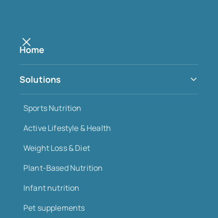
Home
DEC 2025
Solutions
Move more, age better: why
exercise is one of the most
Sports Nutrition
reliable investments in
Active Lifestyle & Health
longevity
Weight Loss & Diet
Plant-Based Nutrition
Infant nutrition
Pet supplements