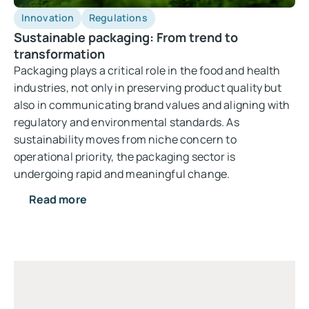
Innovation
Regulations
Sustainable packaging: From trend to
transformation
Packaging plays a critical role in the food and health
industries, not only in preserving product quality but
also in communicating brand values and aligning with
regulatory and environmental standards. As
sustainability moves from niche concern to
operational priority, the packaging sector is
undergoing rapid and meaningful change.
Read more