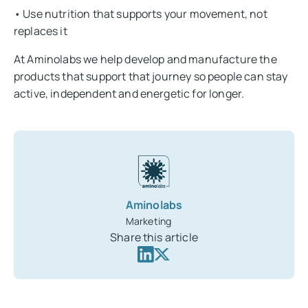
• Use nutrition that supports your movement, not
replaces it
At Aminolabs we help develop and manufacture the
products that support that journey so people can stay
active, independent and energetic for longer.
Aminolabs
Marketing
Share this article