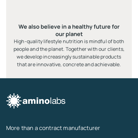
We also believe in a healthy future for
our planet
High-quality lifestyle nutrition is mindful of both
people and the planet. Together with our clients,
we develop increasingly sustainable products
that are innovative, concrete and achievable.
More than a contract manufacturer