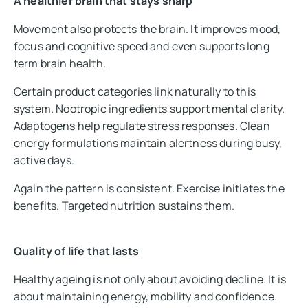
A healthier brain that stays sharp
Movement also protects the brain. It improves mood,
focus and cognitive speed and even supports long
term brain health.
Certain product categories link naturally to this
system. Nootropic ingredients support mental clarity.
Adaptogens help regulate stress responses. Clean
energy formulations maintain alertness during busy,
active days.
Again the pattern is consistent. Exercise initiates the
benefits. Targeted nutrition sustains them.
Quality of life that lasts
Healthy ageing is not only about avoiding decline. It is
about maintaining energy, mobility and confidence.