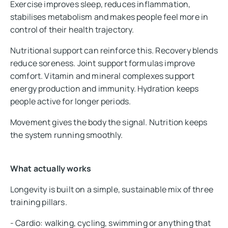
Exercise improves sleep, reduces inflammation,
stabilises metabolism and makes people feel more in
control of their health trajectory.
Nutritional support can reinforce this. Recovery blends
reduce soreness. Joint support formulas improve
comfort. Vitamin and mineral complexes support
energy production and immunity. Hydration keeps
people active for longer periods.
Movement gives the body the signal. Nutrition keeps
the system running smoothly.
What actually works
Longevity is built on a simple, sustainable mix of three
training pillars.
- Cardio: walking, cycling, swimming or anything that