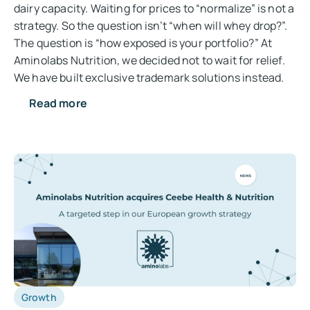
dairy capacity. Waiting for prices to “normalize” is not a
strategy. So the question isn’t “when will whey drop?”.
The question is “how exposed is your portfolio?” At
Aminolabs Nutrition, we decided not to wait for relief.
We have built exclusive trademark solutions instead.
Read more
Growth