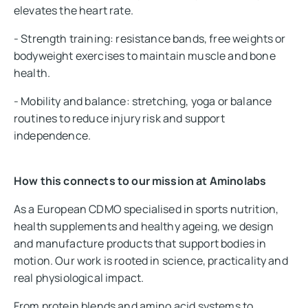
elevates the heart rate.
- Strength training: resistance bands, free weights or
bodyweight exercises to maintain muscle and bone
health.
- Mobility and balance: stretching, yoga or balance
routines to reduce injury risk and support
independence.
How this connects to our mission at Aminolabs
As a European CDMO specialised in sports nutrition,
health supplements and healthy ageing, we design
and manufacture products that support bodies in
motion. Our work is rooted in science, practicality and
real physiological impact.
From protein blends and amino acid systems to