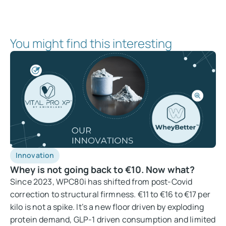
You might find this interesting
Innovation
Whey is not going back to €10. Now what?
Since 2023, WPC80i has shifted from post-Covid
correction to structural firmness. €11 to €16 to €17 per
kilo is not a spike. It’s a new floor driven by exploding
protein demand, GLP-1 driven consumption and limited