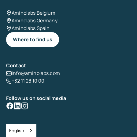
Aminolabs Belgium
Aminolabs Germany
Aminolabs Spain
Where to find us
Contact
info@aminolabs.com
+32 11 28 10 00
Follow us on social media
English