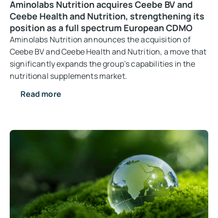
Aminolabs Nutrition acquires Ceebe BV and
Ceebe Health and Nutrition, strengthening its
position as a full spectrum European CDMO
Aminolabs Nutrition announces the acquisition of
Ceebe BV and Ceebe Health and Nutrition, a move that
significantly expands the group’s capabilities in the
nutritional supplements market.
Read more