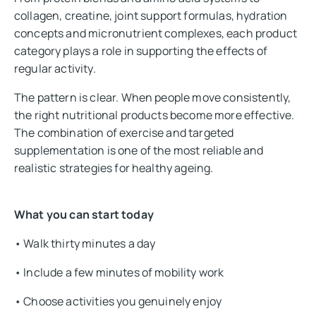
collagen, creatine, joint support formulas, hydration
concepts and micronutrient complexes, each product
category plays a role in supporting the effects of
regular activity.
The pattern is clear. When people move consistently,
the right nutritional products become more effective.
The combination of exercise and targeted
supplementation is one of the most reliable and
realistic strategies for healthy ageing.
What you can start today
• Walk thirty minutes a day
• Include a few minutes of mobility work
• Choose activities you genuinely enjoy