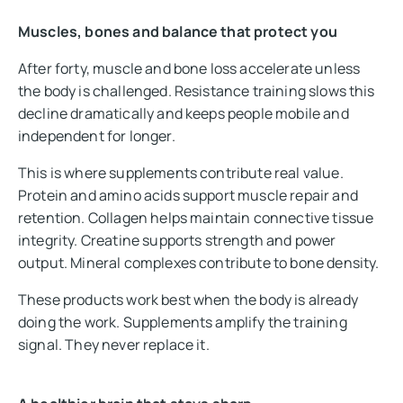
Muscles, bones and balance that protect you
After forty, muscle and bone loss accelerate unless
the body is challenged. Resistance training slows this
decline dramatically and keeps people mobile and
independent for longer.
This is where supplements contribute real value.
Protein and amino acids support muscle repair and
retention. Collagen helps maintain connective tissue
integrity. Creatine supports strength and power
output. Mineral complexes contribute to bone density.
These products work best when the body is already
doing the work. Supplements amplify the training
signal. They never replace it.