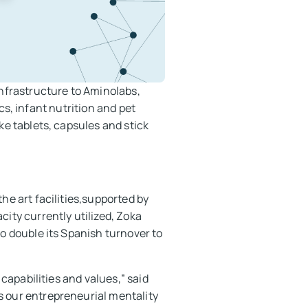
nfrastructure to Aminolabs,
cs, infant nutrition and pet
e tablets, capsules and stick
he art facilities,supported by
ity currently utilized, Zoka
o double its Spanish turnover to
 capabilities and values,” said
 our entrepreneurial mentality