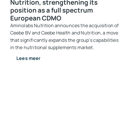
Nutrition, strengthening its
position as a full spectrum
European CDMO
Aminolabs Nutrition announces the acquisition of
Ceebe BV and Ceebe Health and Nutrition, a move
that significantly expands the group’s capabilities
in the nutritional supplements market.
Lees meer