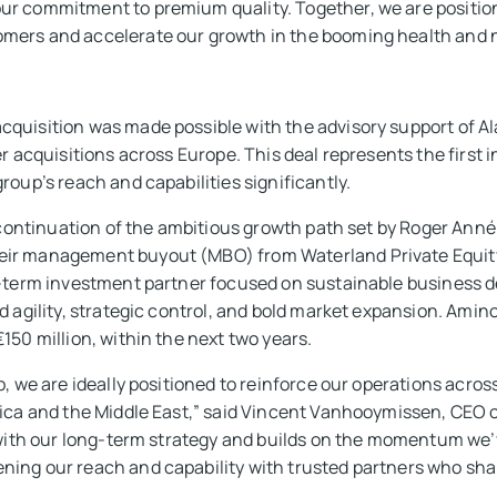
ur commitment to premium quality. Together, we are position
mers and accelerate our growth in the booming health and n
cquisition was made possible with the advisory support of A
r acquisitions across Europe. This deal represents the first i
roup’s reach and capabilities significantly.
l continuation of the ambitious growth path set by Roger Ann
ir management buyout (MBO) from Waterland Private Equity
g-term investment partner focused on sustainable business 
d agility, strategic control, and bold market expansion. Amin
150 million, within the next two years.
b, we are ideally positioned to reinforce our operations acro
rica and the Middle East,” said Vincent Vanhooymissen, CEO o
d with our long-term strategy and builds on the momentum we’
ing our reach and capability with trusted partners who share