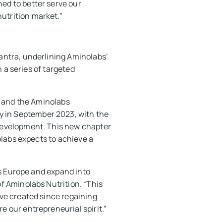
ed to better serve our
utrition market.”
lantra, underlining Aminolabs’
n a series of targeted
é and the Aminolabs
 in September 2023, with the
development. This new chapter
olabs expects to achieve a
ss Europe and expand into
f Aminolabs Nutrition. “This
ve created since regaining
 our entrepreneurial spirit.”