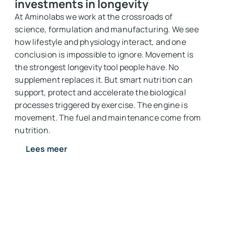
investments in longevity
At Aminolabs we work at the crossroads of
science, formulation and manufacturing. We see
how lifestyle and physiology interact, and one
conclusion is impossible to ignore. Movement is
the strongest longevity tool people have. No
supplement replaces it. But smart nutrition can
support, protect and accelerate the biological
processes triggered by exercise. The engine is
movement. The fuel and maintenance come from
nutrition.
Lees meer