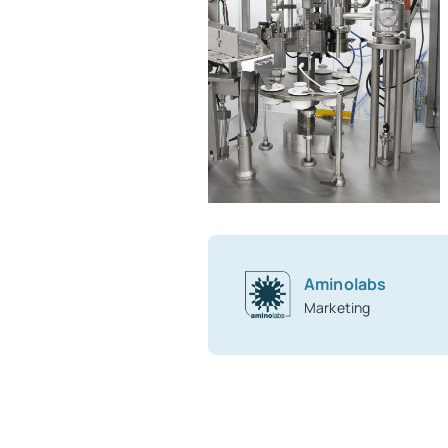
Aminolabs
Marketing