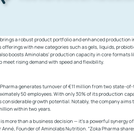
brings a robust product portfolio and enhanced production i
ts offerings with new categories such as gels, liquids, probioti
so boosts Aminolabs’ production capacity in core formats lik
to meet rising demand with speed and flexibility.
Pharma generates turnover of €11 million from two state-of-t
ximately 50 employees. With only 30% of its production capac
s considerable growth potential. Notably, the company aims t
illion within two years.
 is more than a business decision — it’s a powerful synergy of
 Anné, Founder of Aminolabs Nutrition. “Zoka Pharma shares