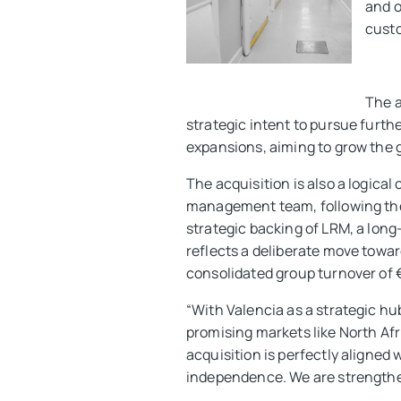
and o
custo
The a
strategic intent to pursue furthe
expansions, aiming to grow the g
The acquisition is also a logica
management team, following the
strategic backing of LRM, a lon
reflects a deliberate move towar
consolidated group turnover of €
“With Valencia as a strategic hu
promising markets like North Af
acquisition is perfectly aligne
independence. We are strengthen