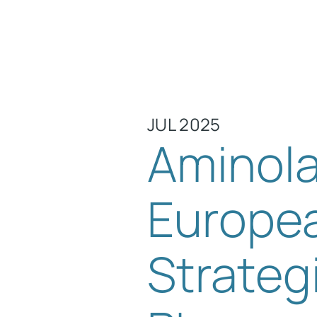
JUL 2025
Aminola
Europea
Strateg