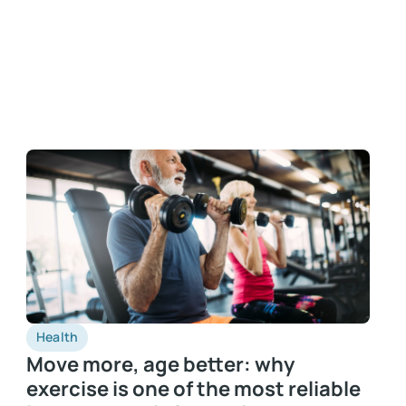
Health
Move more, age better: why
exercise is one of the most reliable