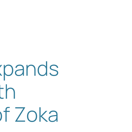
s
Get in touch
Expands
th
of Zoka