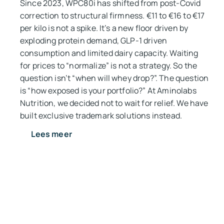
Since 2023, WPC80i has shifted from post-Covid
correction to structural firmness. €11 to €16 to €17
per kilo is not a spike. It’s a new floor driven by
exploding protein demand, GLP-1 driven
consumption and limited dairy capacity. Waiting
for prices to “normalize” is not a strategy. So the
question isn’t “when will whey drop?”. The question
is “how exposed is your portfolio?” At Aminolabs
Nutrition, we decided not to wait for relief. We have
built exclusive trademark solutions instead.
Lees meer