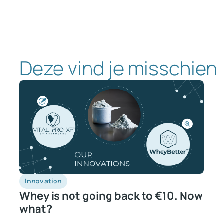
Deze vind je misschien
Innovation
Whey is not going back to €10. Now
what?