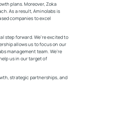
rowth plans. Moreover, Zoka
h. As a result, Aminolabs is
based companies to excel
l step forward. We’re excited to
ership allows us to focus on our
olabs management team. We’re
elp us in our target of
th, strategic partnerships, and