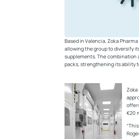
Based in Valencia, Zoka Pharma 
allowing the group to diversify i
supplements. The combination al
packs, strengthening its ability 
Zoka 
appro
offer
€20 m
“This
Roger