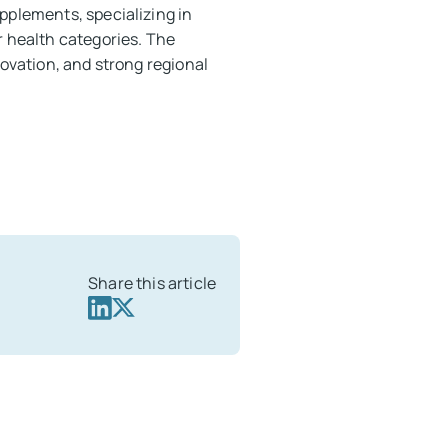
pplements, specializing in
r health categories. The
novation, and strong regional
Share this article