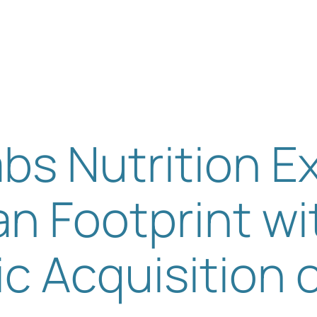
Solutions
Our Expertise
About us
Sustainability
Insight
bs Nutrition 
n Footprint wi
ic Acquisition 