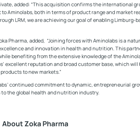
vate, added: “This acquisition confirms the international g
to Aminolabs, both in terms of product range and market reac
hrough LRM, we are achieving our goal of enabling Limburg-
a Pharma, added, “Joining forces with Aminolabs is a natura
 excellence and innovation in health and nutrition. This partn
while benefiting from the extensive knowledge of the Amin
bs’ excellent reputation and broad customer base, which will h
 products to new markets.”
labs’ continued commitment to dynamic, entrepreneurial grow
 to the global health and nutrition industry.
About Zoka Pharma