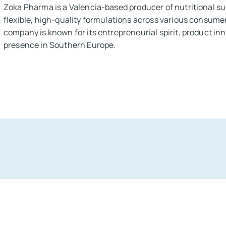
Zoka Pharma is a Valencia-based producer of nutritional su
flexible, high-quality formulations across various consume
company is known for its entrepreneurial spirit, product in
presence in Southern Europe.