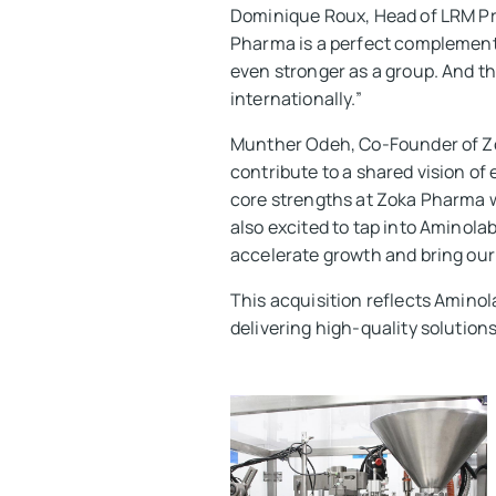
Dominique Roux, Head of LRM Pri
Pharma is a perfect complement 
even stronger as a group. And t
internationally.”
Munther Odeh, Co-Founder of Zok
contribute to a shared vision of
core strengths at Zoka Pharma 
also excited to tap into Aminola
accelerate growth and bring our
This acquisition reflects Amino
delivering high-quality solutions