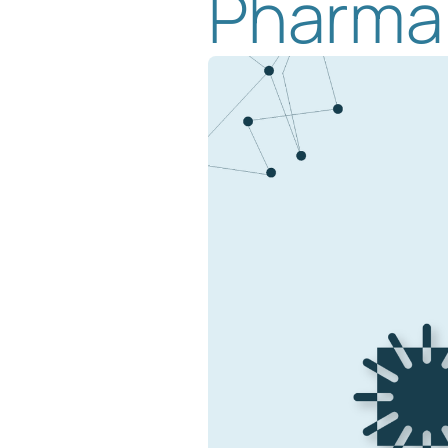
Pharma