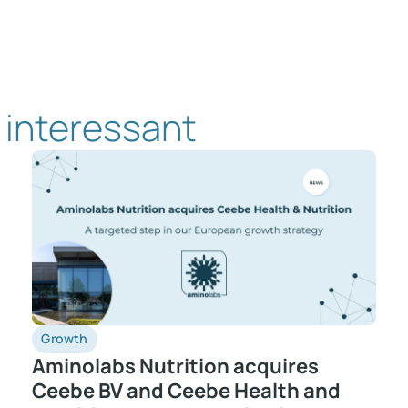
 interessant
Growth
Aminolabs Nutrition acquires
Ceebe BV and Ceebe Health and