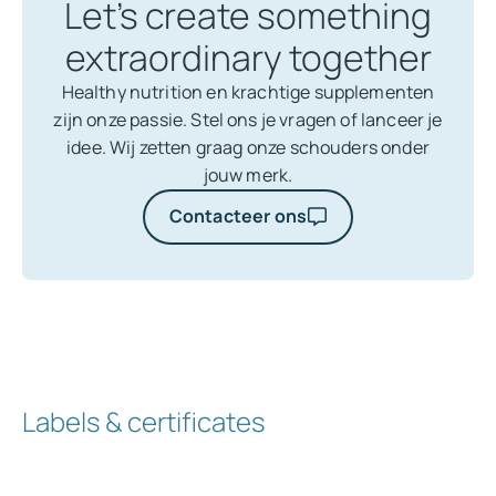
Let’s create something
extraordinary together
Healthy nutrition en krachtige supplementen
zijn onze passie. Stel ons je vragen of lanceer je
idee. Wij zetten graag onze schouders onder
jouw merk.
Contacteer ons
Labels & certificates