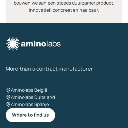
bouwen we aan een steeds duurzamer product.
Innovatief, concreet en haalbaar.
More than a contract manufacturer
Aminolabs België
Aminolabs Duitsland
Aminolabs Spanje
Where to find us