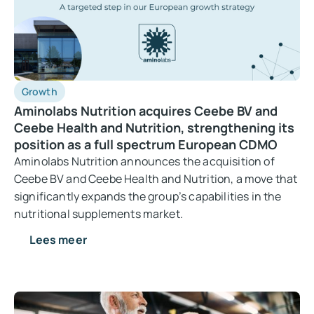
Growth
Aminolabs Nutrition acquires Ceebe BV and
Ceebe Health and Nutrition, strengthening its
position as a full spectrum European CDMO
Aminolabs Nutrition announces the acquisition of
Ceebe BV and Ceebe Health and Nutrition, a move that
significantly expands the group’s capabilities in the
nutritional supplements market.
Lees meer