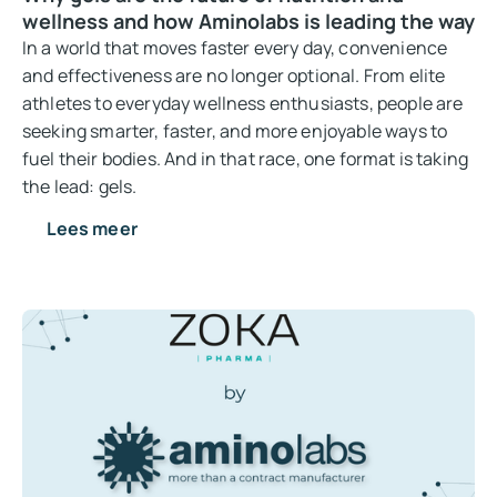
wellness and how Aminolabs is leading the way
In a world that moves faster every day, convenience
and effectiveness are no longer optional. From elite
athletes to everyday wellness enthusiasts, people are
seeking smarter, faster, and more enjoyable ways to
fuel their bodies. And in that race, one format is taking
the lead: gels.
Lees meer