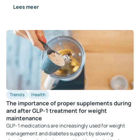
Lees meer
Trends
Health
The importance of proper supplements during
and after GLP-1 treatment for weight
maintenance
GLP-1 medications are increasingly used for weight
management and diabetes support by slowing