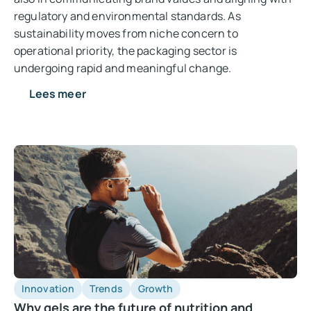
regulatory and environmental standards. As
sustainability moves from niche concern to
operational priority, the packaging sector is
undergoing rapid and meaningful change.
Lees meer
Innovation
Trends
Growth
Why gels are the future of nutrition and