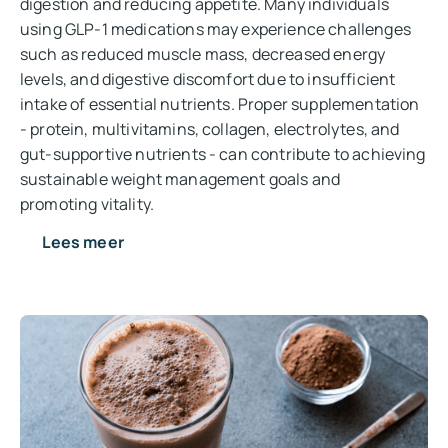
digestion and reducing appetite. Many individuals
using GLP-1 medications may experience challenges
such as reduced muscle mass, decreased energy
levels, and digestive discomfort due to insufficient
intake of essential nutrients. Proper supplementation
- protein, multivitamins, collagen, electrolytes, and
gut-supportive nutrients - can contribute to achieving
sustainable weight management goals and
promoting vitality.
Lees meer