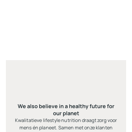
We also believe in a healthy future for
our planet
Kwalitatieve lifestyle nutrition draagt zorg voor
mens én planeet. Samen met onze klanten