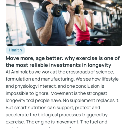
Health
Move more, age better: why exercise is one of
the most reliable investments in longevity
At Aminolabs we work at the crossroads of science,
formulation and manufacturing. We see how lifestyle
and physiology interact, and one conclusion is
impossible to ignore. Movement is the strongest
longevity tool people have. No supplement replaces it.
But smart nutrition can support, protect and
accelerate the biological processes triggered by
exercise. The engine is movement. The fuel and