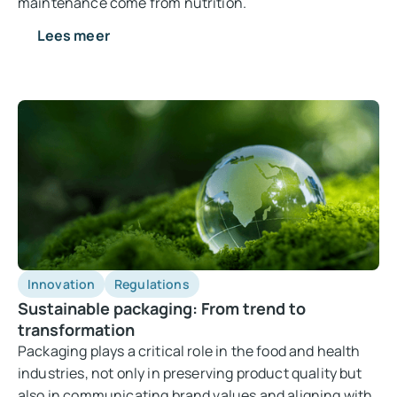
maintenance come from nutrition.
Lees meer
Innovation
Regulations
Sustainable packaging: From trend to
transformation
Packaging plays a critical role in the food and health
industries, not only in preserving product quality but
also in communicating brand values and aligning with