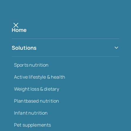
Home
Insights
Solutions
All
Innovation
Regulations
Growth
Sports nutrition
Health
Trends
Active lifestyle & health
Weight loss & dietary
Plantbased nutrition
Infant nutrition
Pet supplements