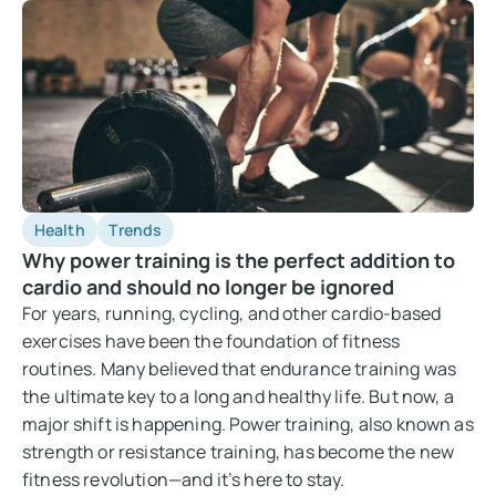
Health
Trends
Why power training is the perfect addition to
cardio and should no longer be ignored
For years, running, cycling, and other cardio-based
exercises have been the foundation of fitness
routines. Many believed that endurance training was
the ultimate key to a long and healthy life. But now, a
major shift is happening. Power training, also known as
strength or resistance training, has become the new
fitness revolution—and it’s here to stay.