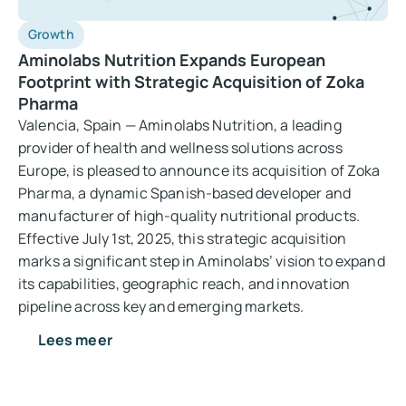
Growth
Aminolabs Nutrition Expands European
Footprint with Strategic Acquisition of Zoka
Pharma
Valencia, Spain — Aminolabs Nutrition, a leading
provider of health and wellness solutions across
Europe, is pleased to announce its acquisition of Zoka
Pharma, a dynamic Spanish-based developer and
manufacturer of high-quality nutritional products.
Effective July 1st, 2025, this strategic acquisition
marks a significant step in Aminolabs’ vision to expand
its capabilities, geographic reach, and innovation
pipeline across key and emerging markets.
Lees meer