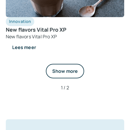
Innovation
New flavors Vital Pro XP
New flavors Vital Pro XP
Lees meer
Show more
1 / 2