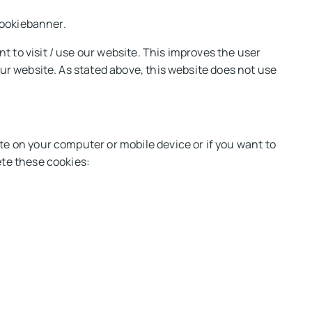
 cookiebanner.
 to visit / use our website. This improves the user
our website. As stated above, this website does not use
te on your computer or mobile device or if you want to
ete these cookies: