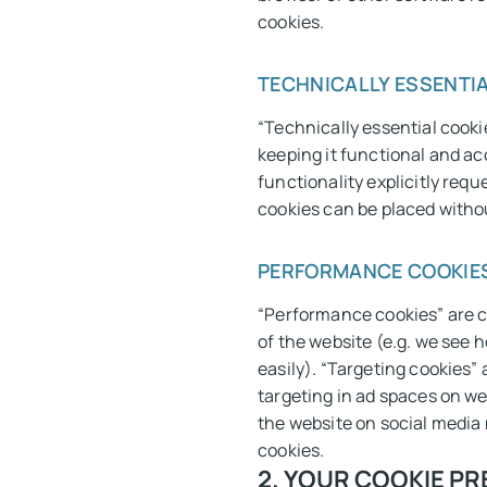
cookies.
TECHNICALLY ESSENTIA
“Technically essential cookie
keeping it functional and ac
functionality explicitly requ
cookies can be placed witho
PERFORMANCE COOKIES
“Performance cookies” are c
of the website (e.g. we see 
easily). “Targeting cookies”
targeting in ad spaces on we
the website on social media 
cookies.
2. YOUR COOKIE P