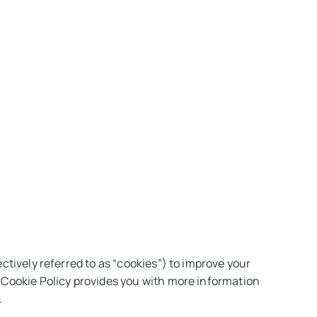
s
Get in touch
ctively referred to as “cookies”) to improve your
s Cookie Policy provides you with more information
.