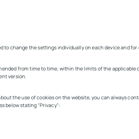
ed to change the settings individually on each device and fo
ended from time to time, within the limits of the applicable d
ent version.
about the use of cookies on the website, you can always con
ss below stating "Privacy":