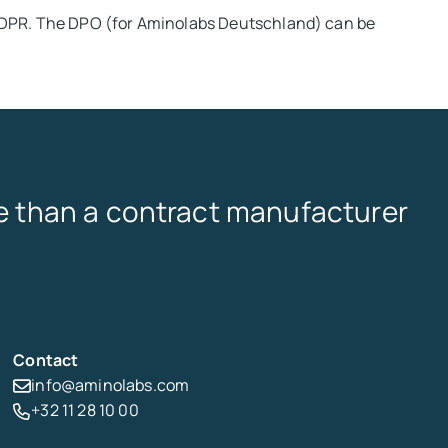
GDPR. The DPO (for Aminolabs Deutschland) can be
 than a contract manufacturer
Contact
info@aminolabs.com
+32 11 28 10 00