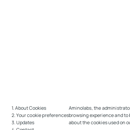
1. About Cookies
Aminolabs, the administrator
2. Your cookie preferences
browsing experience and to b
3. Updates
about the cookies used on o
4. Contact