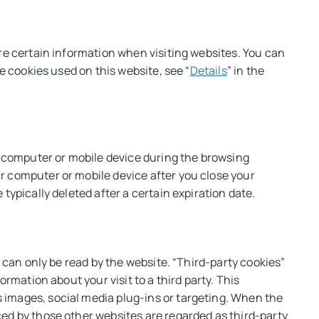
ore certain information when visiting websites. You can
e cookies used on this website, see “
Details
” in the
ur computer or mobile device during the browsing
r computer or mobile device after you close your
typically deleted after a certain expiration date.
t can only be read by the website. “Third-party cookies”
rmation about your visit to a third party. This
 images, social media plug-ins or targeting. When the
ed by those other websites are regarded as third-party