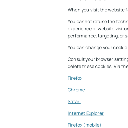
When you visit the website fo
You cannot refuse the techni
experience of website visito
performance, targeting, or s
You can change your cookie p
Consult your browser setting
delete these cookies. Via th
Firefox
Chrome
Safari
Internet Explorer
Firefox (mobile)