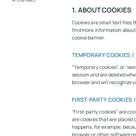
1. ABOUT COOKIES
Cookies are small text files
find more information about t
cookie banner.
TEMPORARY COOKIES /
“Temporary cookies”, or “ses
session and are deleted whe
browser and will recognize yo
FIRST-PARTY COOKIES 
“First-party cookies” are coo
are cookies that are placed o
happens, for example, becau
browser or other software re