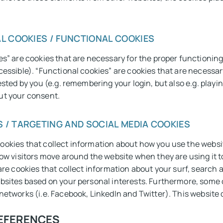
L COOKIES / FUNCTIONAL COOKIES
s” are cookies that are necessary for the proper functioning 
cessible). “Functional cookies” are cookies that are necessar
ested by you (e.g. remembering your login, but also e.g. play
ut your consent.
 / TARGETING AND SOCIAL MEDIA COOKIES
ookies that collect information about how you use the websi
how visitors move around the website when they are using it to
 are cookies that collect information about your surf, search 
bsites based on your personal interests. Furthermore, some c
networks (i.e. Facebook, LinkedIn and Twitter). This website
REFERENCES