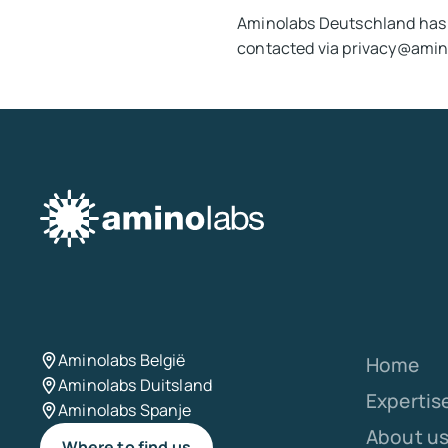
Aminolabs Deutschland has 
contacted via privacy@amin
Aminolabs België
Home
Aminolabs Duitsland
Expertis
Aminolabs Spanje
About u
Where to find us