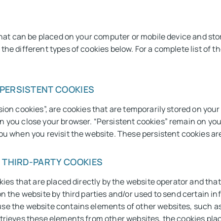
 that can be placed on your computer or mobile device and st
he different types of cookies below. For a complete list of th
 PERSISTENT COOKIES
sion cookies”, are cookies that are temporarily stored on yo
n you close your browser. “Persistent cookies” remain on you
u when you revisit the website. These persistent cookies are 
/ THIRD-PARTY COOKIES
kies that are placed directly by the website operator and tha
n the website by third parties and/or used to send certain info
se the website contains elements of other websites, such as
trieves these elements from other websites, the cookies plac