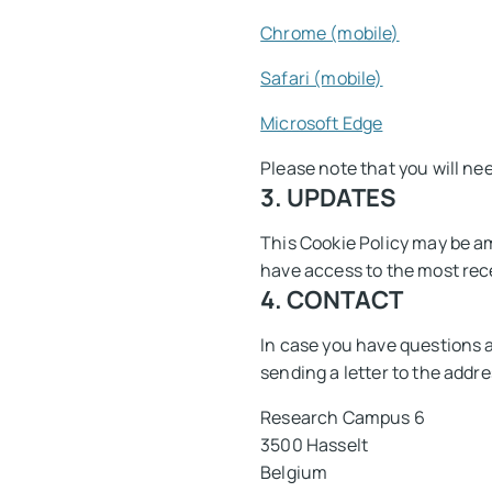
Chrome (mobile)
Safari (mobile)
Microsoft Edge
Please note that you will ne
3. UPDATES
This Cookie Policy may be am
have access to the most rec
4. CONTACT
In case you have questions 
sending a letter to the addre
Research Campus 6
3500 Hasselt
Belgium