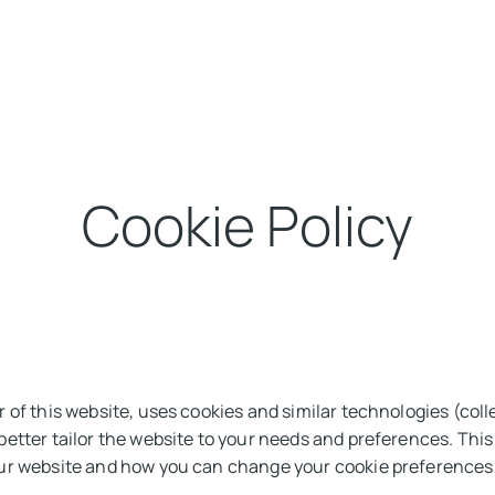
Solutions
Our Expertise
About us
Sustainability
Insight
Cookie Policy
 of this website, uses cookies and similar technologies (colle
etter tailor the website to your needs and preferences. Thi
ur website and how you can change your cookie preferences