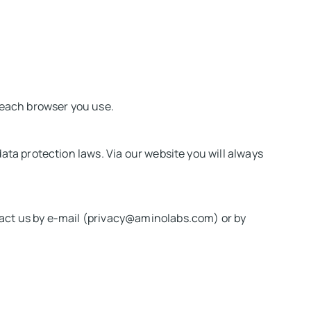
r each browser you use.
ata protection laws. Via our website you will always
tact us by e-mail (privacy@aminolabs.com) or by