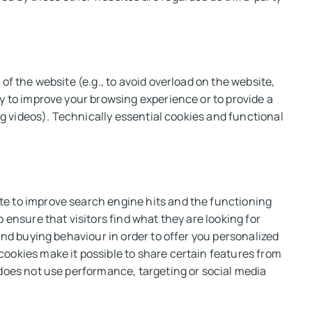
of the website (e.g., to avoid overload on the website,
y to improve your browsing experience or to provide a
ing videos). Technically essential cookies and functional
te to improve search engine hits and the functioning
 ensure that visitors find what they are looking for
and buying behaviour in order to offer you personalized
ookies make it possible to share certain features from
 does not use performance, targeting or social media