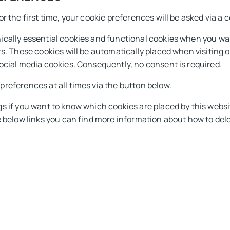
r the first time, your cookie preferences will be asked via a
cally essential cookies and functional cookies when you want
rs. These cookies will be automatically placed when visiting 
ocial media cookies. Consequently, no consent is required.
references at all times via the button below.
s if you want to know which cookies are placed by this websi
e below links you can find more information about how to del