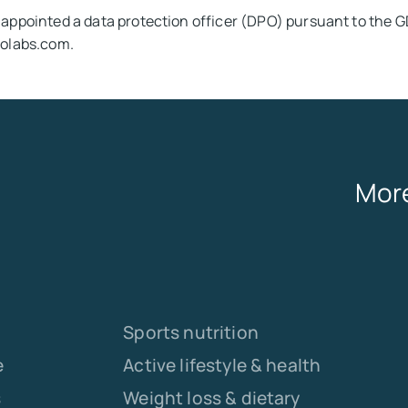
appointed a data protection officer (DPO) pursuant to the 
olabs.com.
More
Sports nutrition
e
Active lifestyle & health
s
Weight loss & dietary